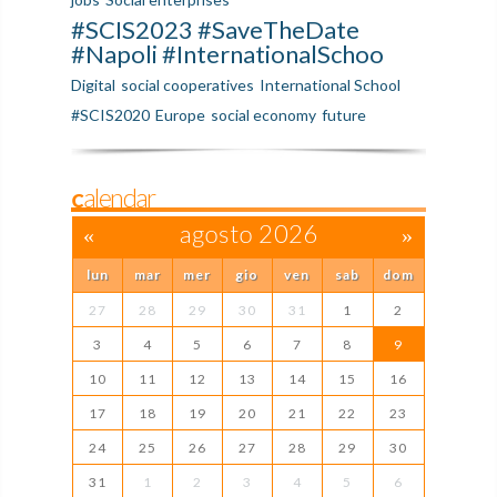
#SCIS2023 #SaveTheDate
#Napoli #InternationalSchoo
Digital
social cooperatives
International School
#SCIS2020
Europe
social economy
future
Calendar
«
agosto 2026
»
lun
mar
mer
gio
ven
sab
dom
27
28
29
30
31
1
2
3
4
5
6
7
8
9
10
11
12
13
14
15
16
17
18
19
20
21
22
23
24
25
26
27
28
29
30
31
1
2
3
4
5
6