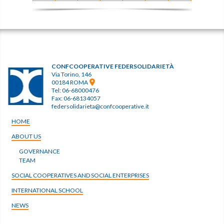
CONFCOOPERATIVE FEDERSOLIDARIETÀ
Via Torino, 146
00184 ROMA
Tel: 06-68000476
Fax: 06-68134057
federsolidarieta@confcooperative.it
HOME
ABOUT US
GOVERNANCE
TEAM
SOCIAL COOPERATIVES AND SOCIAL ENTERPRISES
INTERNATIONAL SCHOOL
NEWS