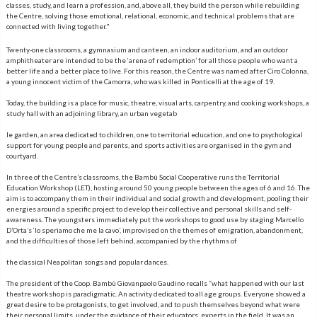
classes, study, and learn a profession, and, above all, they build the person while rebuilding
the Centre, solving those emotional, relational, economic, and technic al problems that are
connected with living together."
Twenty-one classrooms, a gymnasium and canteen, an indoor auditorium, and an outdoor
amphitheater are intended to be the ‘arena of redemption’ for all those people who want a
better life and a better place to live. For this reason, the Centre was named after Ciro Colonna,
a young innocent victim of the Camorra, who was killed in Ponticelli at the age of 19.
Today, the building is a place for music, theatre, visual arts, carpentry, and cooking workshops, a
study hall with an adjoining library, an urban vegetab
le garden, an area dedicated to children, one to territorial education, and one to psychological
support for young people and parents, and sports activities are organised in the gym and
courtyard.
In three of the Centre’s classrooms, the Bambù Social Cooperative runs the Territorial
Education Workshop (LET), hosting around 50 young people between the ages of 6 and 16. The
aim is to accompany them in their individual and social growth and development, pooling their
energies around a specific project to develop their collective and personal skills and self-
awareness. The youngsters immediately put the workshops to good use by staging Marcello
D’Orta’s ‘Io speriamo che me la cavo’, improvised on the themes of emigration, abandonment,
and the difficulties of those left behind, accompanied by the rhythms of
the classical Neapolitan songs and popular dances.
The president of the Coop. Bambù Giovanpaolo Gaudino recalls “what happened with our last
theatre workshop is paradigmatic. An activity dedicated to all age groups. Everyone showed a
great desire to be protagonists, to get involved, and to push themselves beyond what were
their personal limits, under the guidance of their educators, experts in the field. It was an