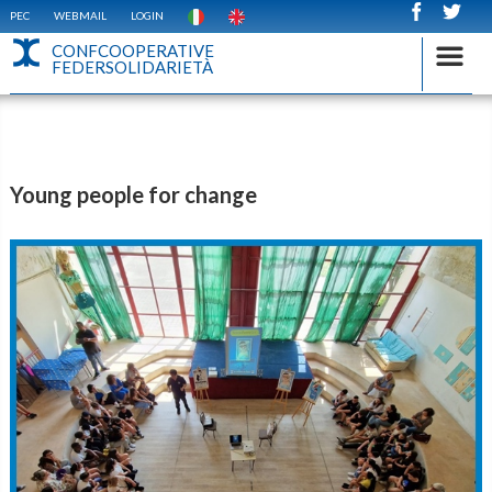
PEC
WEBMAIL
LOGIN
CONFCOOPERATIVE
FEDERSOLIDARIETÀ
Young people for change