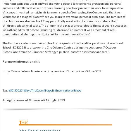
important path because it allowed the young people to experience protagonism, personal
success, and collaboration with others, learning how to organise their work to set up a show.
Vincenzo (invented name), in his farewell speech after leaving the Centre, said that the
Workshop is a magical place where you learn to overcome personal problems. The families of
the children are also involved. They periodically meet with the operators to share their
children’s educational paths. The dinner in the pizzeria to celebrate the past year’s successes
was attended by 70 people including children and educators. It was a moment of real
community and sharing: the right start for the summer activities.”
The Bambù social cooperative will lead participants of the Social Cooperatives International
School (SCIS2023) to discover the Ciro Colonna Centre during the session on 7 October
“CoopsCare: from the European Strategy a push to innovate assistance and care”.
For more information visit
https://www.federsolidarieta.confcooperative.it/International-School-SCIS
Tag:
#SCIS2023 #SaveTheDate #Napoli #InternationalSchoo
All rights reserved ©
mercoledì 19 luglio 2023
Tag
jobs
Social enterprises