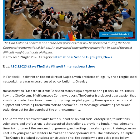
The Ciro Colonna Centre is one of the best practices that will be presented during the Social
Cooperative International School. An example of community regeneration in one of the most
difficult neighbourhoods of Naples.
mercoledì 19 luglio 2023
Category:
International School
,
Highlights
,
News
Tags:
#SCIS2023 #SaveTheDate #Napoli #InternationalSchoo
In Ponticelli – a district on the outskirts of Naples, with problems of legality and a fragile social
network, there was once a disused school building. One day
the association “Maestri di Strada” decided to develop a project to bring it back to life. This is
how the Ciro Colonna Multipurpose Centre was born. The Center is a place of aggregation that
aims to promote the active citizenship of young people by giving them space, attention and
support and providing them with tools to become ‘adults for change’, combating school and
social drop-out for the benefit of the entire community.
The Center was renewed thanks to the support of several social enterprises, foundations,
volunteers, and professionals that accepted the challenge, providing funds, knowledge, and
time, taking care of the surrounding greenery, and setting up workshops and training courses
useful to, young and old visitors, to make the space open and safe. The philosophy is simple:
"The Centre is a school but also a construction site: the people who cross this place follow