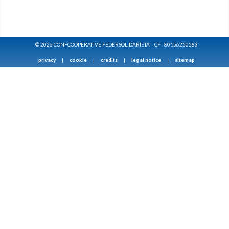
© 2026 CONFCOOPERATIVE FEDERSOLIDARIETA' - CF : 80156250583
privacy
|
cookie
|
credits
|
legal notice
|
sitemap